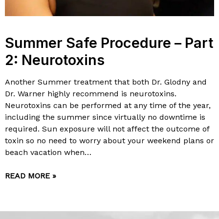
Summer Safe Procedure – Part
2: Neurotoxins
Another Summer treatment that both Dr. Glodny and
Dr. Warner highly recommend is neurotoxins.
Neurotoxins can be performed at any time of the year,
including the summer since virtually no downtime is
required. Sun exposure will not affect the outcome of
toxin so no need to worry about your weekend plans or
beach vacation when…
READ MORE »