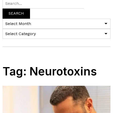
SEARCH
Tag:
Neurotoxins