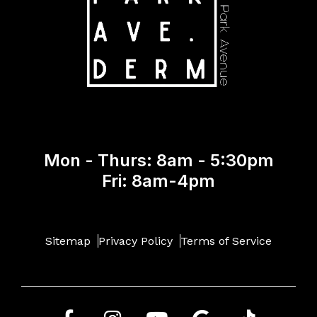
Mon - Thurs: 8am - 5:30pm
Fri: 8am-4pm
Sitemap
Privacy Policy
Terms of Service