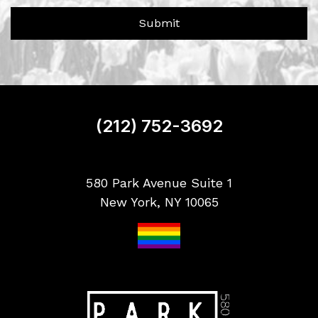
e
?
r
Submit
S
i
g
n
u
p
(212) 752-3692
580 Park Avenue Suite 1
New York, NY 10065