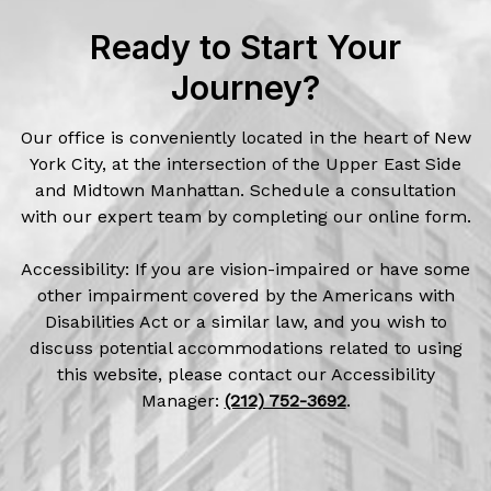
Ready to Start Your
Journey?
Our office is conveniently located in the heart of New
York City, at the intersection of the Upper East Side
and Midtown Manhattan. Schedule a consultation
with our expert team by completing our online form.
Accessibility: If you are vision-impaired or have some
other impairment covered by the Americans with
Disabilities Act or a similar law, and you wish to
discuss potential accommodations related to using
this website, please contact our Accessibility
Manager:
(212) 752-3692
.