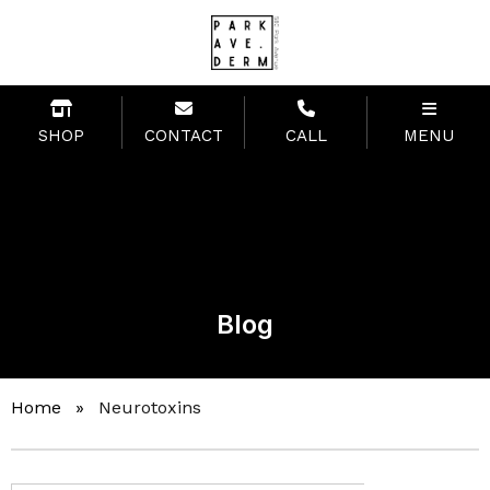
SHOP
CONTACT
CALL
MENU
Blog
Home
»
Neurotoxins