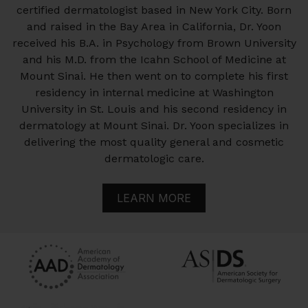
certified dermatologist based in New York City. Born
and raised in the Bay Area in California, Dr. Yoon
received his B.A. in Psychology from Brown University
and his M.D. from the Icahn School of Medicine at
Mount Sinai. He then went on to complete his first
residency in internal medicine at Washington
University in St. Louis and his second residency in
dermatology at Mount Sinai. Dr. Yoon specializes in
delivering the most quality general and cosmetic
dermatologic care.
LEARN MORE