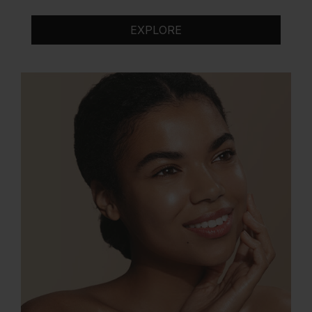
EXPLORE