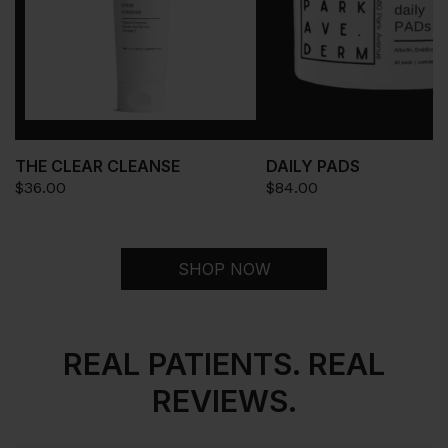
THE CLEAR CLEANSE
DAILY PADS
$
36.00
$
84.00
SHOP NOW
REAL PATIENTS. REAL
REVIEWS.