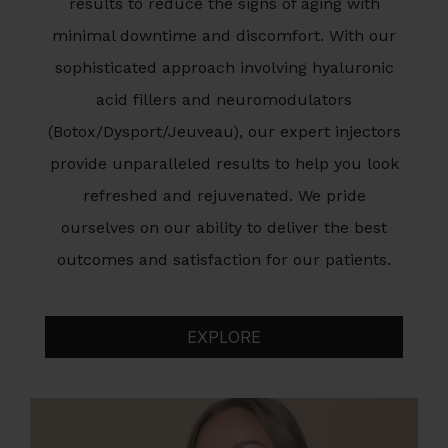
results to reduce the signs of aging with
minimal downtime and discomfort. With our
sophisticated approach involving hyaluronic
acid fillers and neuromodulators
(Botox/Dysport/Jeuveau), our expert injectors
provide unparalleled results to help you look
refreshed and rejuvenated. We pride
ourselves on our ability to deliver the best
outcomes and satisfaction for our patients.
EXPLORE