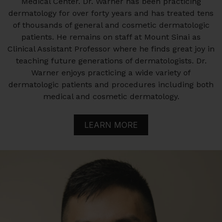
Medical Center. Dr. Warner has been practicing
dermatology for over forty years and has treated tens
of thousands of general and cosmetic dermatologic
patients. He remains on staff at Mount Sinai as
Clinical Assistant Professor where he finds great joy in
teaching future generations of dermatologists. Dr.
Warner enjoys practicing a wide variety of
dermatologic patients and procedures including both
medical and cosmetic dermatology.
LEARN MORE