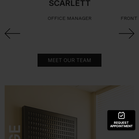
SCARLETT
OFFICE MANAGER
FRONT 
Next
Previous
MEET OUR TEAM