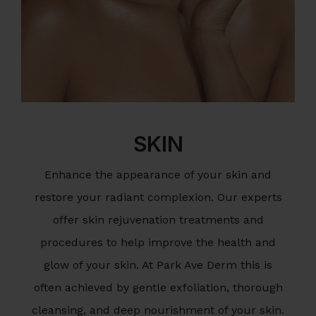
SKIN
Enhance the appearance of your skin and
restore your radiant complexion. Our experts
offer skin rejuvenation treatments and
procedures to help improve the health and
glow of your skin. At Park Ave Derm this is
often achieved by gentle exfoliation, thorough
cleansing, and deep nourishment of your skin.