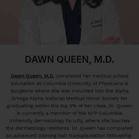
DAWN QUEEN, M.D.
Dawn Queen, M.D.
completed her medical school
education at Columbia University of Physicians &
Surgeons where she was inducted into the Alpha
Omega Alpha National Medical Honor Society for
graduating within the top 5% of her class. Dr. Queen
is currently a member of the NYP Columbia
University dermatology faculty, where she teaches
the dermatology residents. Dr. Queen has completed
an advanced training hair transplantation fellowship.