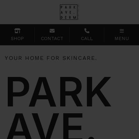
SHOP
CONTACT
CALL
MENU
YOUR HOME FOR SKINCARE.
PARK
AVE.