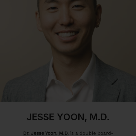
JESSE YOON, M.D.
Dr. Jesse Yoon, M.D.
is a double board-