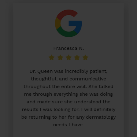
Francesca N.
Dr. Queen was incredibly patient,
thoughtful, and communicative
throughout the entire visit. She talked
me through everything she was doing
and made sure she understood the
results I was looking for. I will definitely
be returning to her for any dermatology
needs I have.