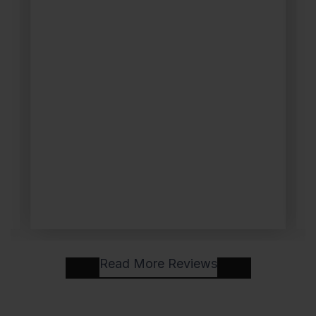
Read More Reviews