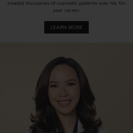
treated thousands of cosmetic patients over his 10+
year career.
LEARN MORE