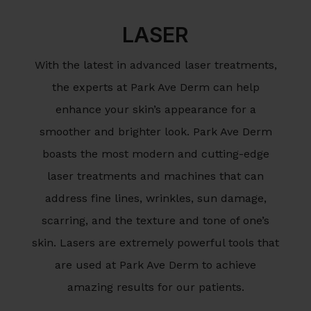
LASER
With the latest in advanced laser treatments,
the experts at Park Ave Derm can help
enhance your skin’s appearance for a
smoother and brighter look. Park Ave Derm
boasts the most modern and cutting-edge
laser treatments and machines that can
address fine lines, wrinkles, sun damage,
scarring, and the texture and tone of one’s
skin. Lasers are extremely powerful tools that
are used at Park Ave Derm to achieve
amazing results for our patients.