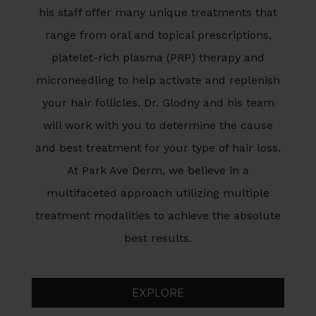
his staff offer many unique treatments that
range from oral and topical prescriptions,
platelet-rich plasma (PRP) therapy and
microneedling to help activate and replenish
your hair follicles. Dr. Glodny and his team
will work with you to determine the cause
and best treatment for your type of hair loss.
At Park Ave Derm, we believe in a
multifaceted approach utilizing multiple
treatment modalities to achieve the absolute
best results.
EXPLORE