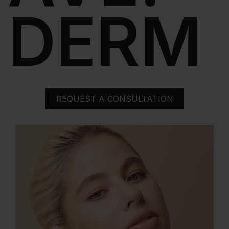
DERM
REQUEST A CONSULTATION