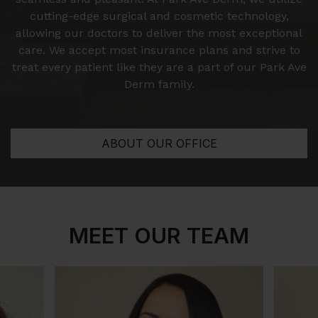
cutting-edge surgical and cosmetic technology,
allowing our doctors to deliver the most exceptional
care. We accept most insurance plans and strive to
treat every patient like they are a part of our Park Ave
Derm family.
ABOUT OUR OFFICE
MEET OUR TEAM