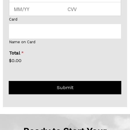
Card
Name on Card
Total
*
$0.00
Submit