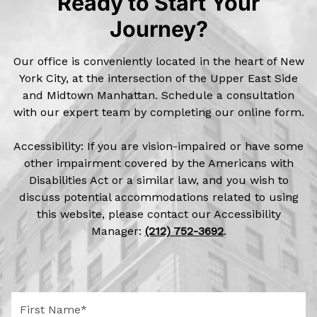
Ready to Start Your
Journey?
Our office is conveniently located in the heart of New
York City, at the intersection of the Upper East Side
and Midtown Manhattan. Schedule a consultation
with our expert team by completing our online form.
Accessibility: If you are vision-impaired or have some
other impairment covered by the Americans with
Disabilities Act or a similar law, and you wish to
discuss potential accommodations related to using
this website, please contact our Accessibility
Manager:
(212) 752-3692
.
F
i