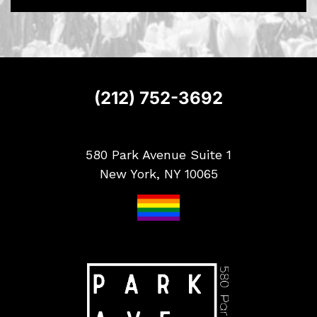
S
i
g
n
u
p
(212) 752-3692
580 Park Avenue Suite 1
New York, NY 10065