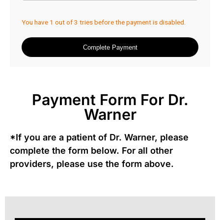
Payment Form For Dr.
Warner
*If you are a patient of Dr. Warner, please
complete the form below. For all other
providers, please use the form above.