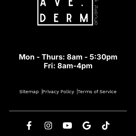
Mon - Thurs: 8am - 5:30pm
Fri: 8am-4pm
Sitemap
Privacy Policy
Terms of Service