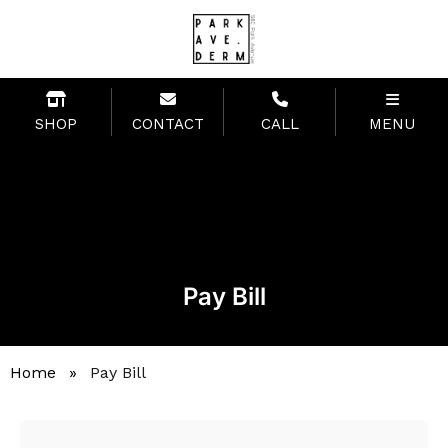
SHOP
CONTACT
CALL
MENU
Pay Bill
Home
»
Pay Bill