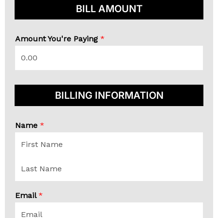
BILL AMOUNT
Amount You're Paying
*
BILLING INFORMATION
Name
*
F
i
r
s
L
t
a
Email
*
s
t