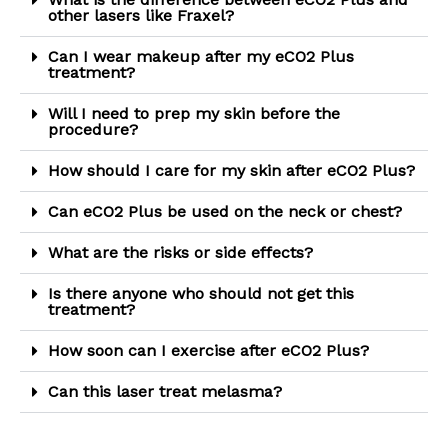
other lasers like Fraxel?
Can I wear makeup after my eCO2 Plus
treatment?
Will I need to prep my skin before the
procedure?
How should I care for my skin after eCO2 Plus?
Can eCO2 Plus be used on the neck or chest?
What are the risks or side effects?
Is there anyone who should not get this
treatment?
How soon can I exercise after eCO2 Plus?
Can this laser treat melasma?