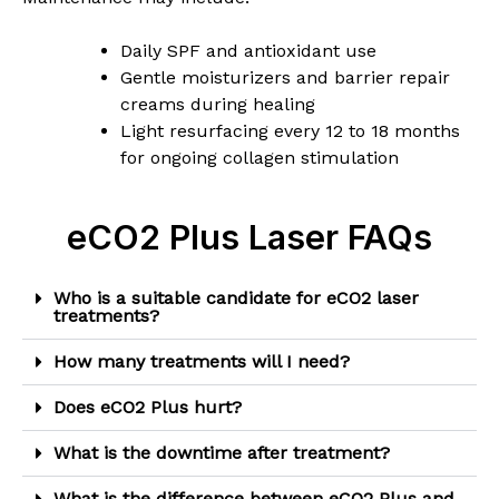
Daily SPF and antioxidant use
Gentle moisturizers and barrier repair
creams during healing
Light resurfacing every 12 to 18 months
for ongoing collagen stimulation
eCO2 Plus Laser FAQs
Who is a suitable candidate for eCO2 laser
treatments?
How many treatments will I need?
Does eCO2 Plus hurt?
What is the downtime after treatment?
What is the difference between eCO2 Plus and