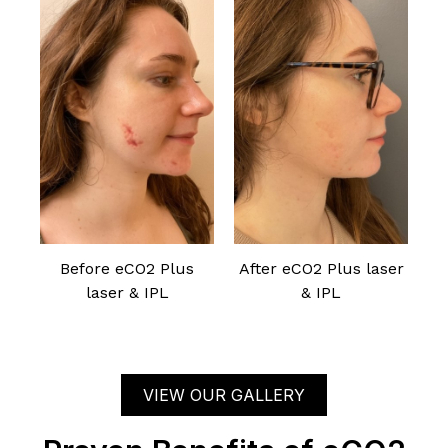
Before eCO2 Plus
After eCO2 Plus laser
laser & IPL
& IPL
VIEW OUR GALLERY