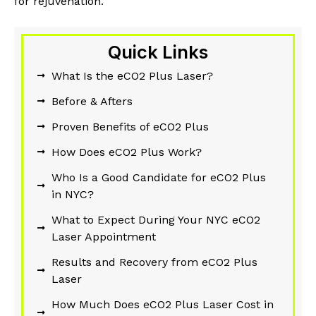
for rejuvenation.
Quick Links
What Is the eCO2 Plus Laser?
Before & Afters
Proven Benefits of eCO2 Plus
How Does eCO2 Plus Work?
Who Is a Good Candidate for eCO2 Plus
in NYC?
What to Expect During Your NYC eCO2
Laser Appointment
Results and Recovery from eCO2 Plus
Laser
How Much Does eCO2 Plus Laser Cost in