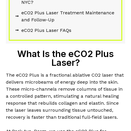
NYC?
eCO2 Plus Laser Treatment Maintenance
and Follow-Up
eCO2 Plus Laser FAQs
What Is the eCO2 Plus
Laser?
The eCO2 Plus is a fractional ablative CO2 laser that
delivers microbeams of energy deep into the skin.
These micro-channels remove columns of tissue in
a controlled pattern, stimulating a natural healing
response that rebuilds collagen and elastin. Since
the laser leaves surrounding tissue untouched,
recovery is faster than traditional full-field lasers.