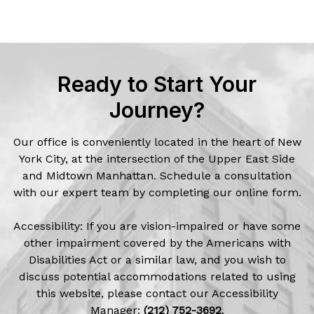
Ready to Start Your
Journey?
Our office is conveniently located in the heart of New
York City, at the intersection of the Upper East Side
and Midtown Manhattan. Schedule a consultation
with our expert team by completing our online form.
Accessibility: If you are vision-impaired or have some
other impairment covered by the Americans with
Disabilities Act or a similar law, and you wish to
discuss potential accommodations related to using
this website, please contact our Accessibility
Manager:
(212) 752-3692
.