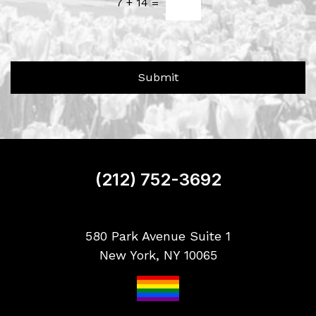
u
7
+
14
=
e
t
t
U
t
s
e
?
r
Submit
S
i
g
n
u
p
(212) 752-3692
580 Park Avenue Suite 1
New York, NY 10065