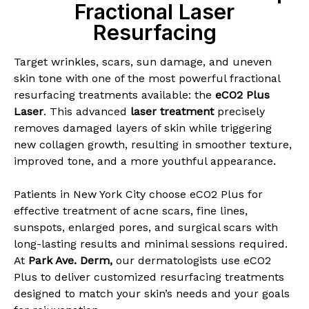
Fractional Laser
Resurfacing
Target wrinkles, scars, sun damage, and uneven
skin tone with one of the most powerful fractional
resurfacing treatments available: the
eCO2 Plus
Laser
. This advanced
laser treatment
precisely
removes damaged layers of skin while triggering
new collagen growth, resulting in smoother texture,
improved tone, and a more youthful appearance.
Patients in New York City choose eCO2 Plus for
effective treatment of acne scars, fine lines,
sunspots, enlarged pores, and surgical scars with
long-lasting results and minimal sessions required.
At
Park Ave. Derm
,
our dermatologists use eCO2
Plus to deliver customized resurfacing treatments
designed to match your skin’s needs and your goals