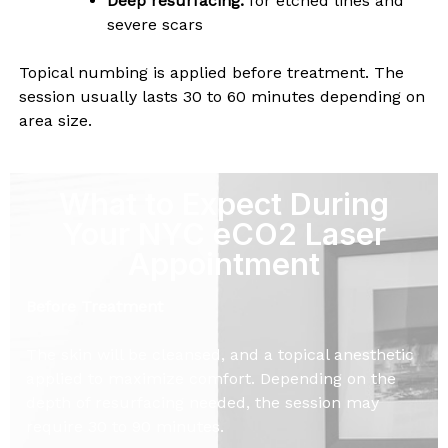
Deep resurfacing:
for etched lines and
severe scars
Topical numbing is applied before treatment. The
session usually lasts 30 to 60 minutes depending on
area size.
What to Expect During
Your NYC eCO2 Laser
Appointment
Before Treatment
The skin will be cleansed, and a topical anesthetic
applied to maximize comfort. Depending on the
depth of resurfacing needed, the session may
require 30 to 90 minutes.