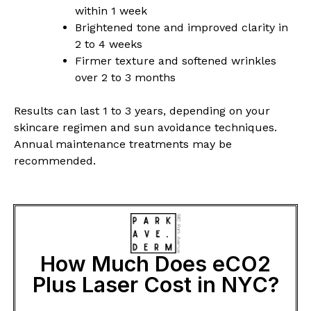
within 1 week
Brightened tone and improved clarity in
2 to 4 weeks
Firmer texture and softened wrinkles
over 2 to 3 months
Results can last 1 to 3 years, depending on your
skincare regimen and sun avoidance techniques.
Annual maintenance treatments may be
recommended.
How Much Does eCO2
Plus Laser Cost in NYC?