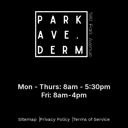
Mon - Thurs: 8am - 5:30pm
Fri: 8am-4pm
Sitemap
Privacy Policy
Terms of Service