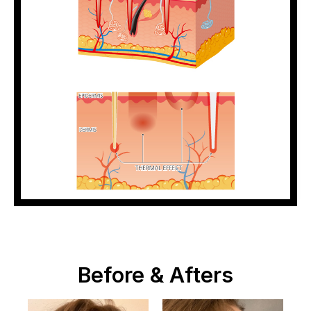
Before & Afters