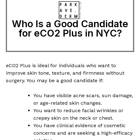
Who Is a Good Candidate
for eCO2 Plus in NYC?
eCO2 Plus is ideal for individuals who want to
improve skin tone, texture, and firmness without
surgery. You may be a good candidate if:
You have visible acne scars, sun damage,
or age-related skin changes.
You want to reduce facial wrinkles or
crepey skin on the neck or chest.
You have clinical evidence of cosmetic
concerns and are seeking a high-efficacy