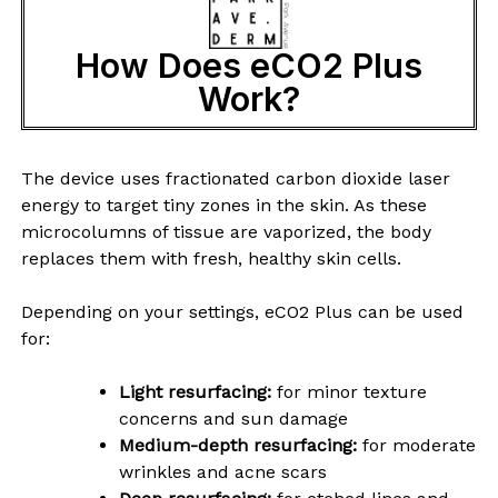
How Does eCO2 Plus
Work?
The device uses fractionated carbon dioxide laser
energy to target tiny zones in the skin. As these
microcolumns of tissue are vaporized, the body
replaces them with fresh, healthy skin cells.
Depending on your settings, eCO2 Plus can be used
for:
Light resurfacing:
for minor texture
concerns and sun damage
Medium-depth resurfacing:
for moderate
wrinkles and acne scars