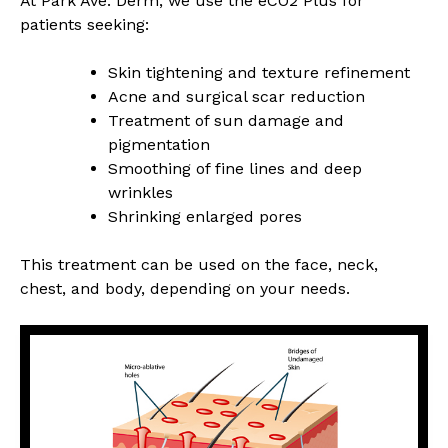
At Park Ave. Derm, we use the eCO2 Plus for
patients seeking:
Skin tightening and texture refinement
Acne and surgical scar reduction
Treatment of sun damage and
pigmentation
Smoothing of fine lines and deep
wrinkles
Shrinking enlarged pores
This treatment can be used on the face, neck,
chest, and body, depending on your needs.