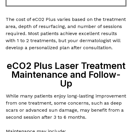
The cost of eCO2 Plus varies based on the treatment
area, depth of resurfacing, and number of sessions
required. Most patients achieve excellent results
with 1 to 2 treatments, but your dermatologist will
develop a personalized plan after consultation.
eCO2 Plus Laser Treatment
Maintenance and Follow-
Up
While many patients enjoy long-lasting improvement
from one treatment, some concerns, such as deep
scars or advanced sun damage, may benefit from a
second session after 3 to 6 months.
Maintenance may include: