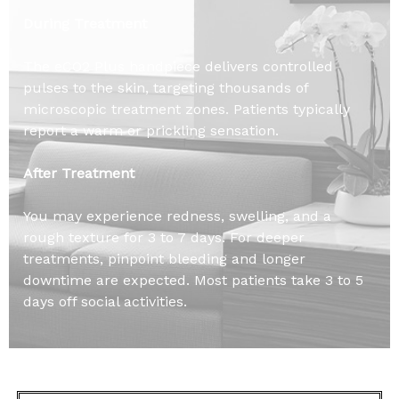
During Treatment
The eCO2 Plus handpiece delivers controlled
pulses to the skin, targeting thousands of
microscopic treatment zones. Patients typically
report a warm or prickling sensation.
After Treatment
You may experience redness, swelling, and a
rough texture for 3 to 7 days. For deeper
treatments, pinpoint bleeding and longer
downtime are expected. Most patients take 3 to 5
days off social activities.