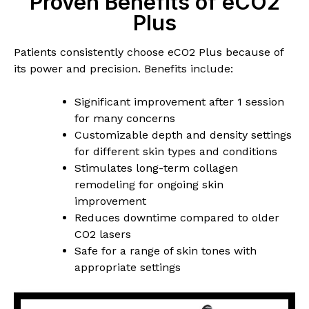
Proven Benefits of eCO2
Plus
Patients consistently choose eCO2 Plus because of
its power and precision. Benefits include:
Significant improvement after 1 session
for many concerns
Customizable depth and density settings
for different skin types and conditions
Stimulates long-term collagen
remodeling for ongoing skin
improvement
Reduces downtime compared to older
CO2 lasers
Safe for a range of skin tones with
appropriate settings