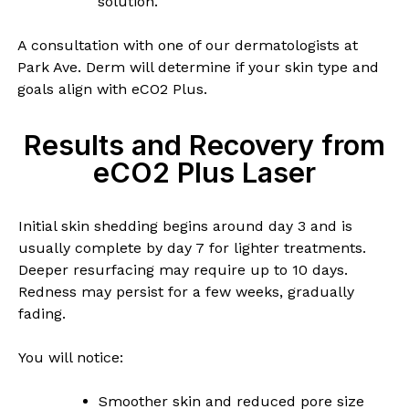
solution.
A consultation with one of our dermatologists at
Park Ave. Derm will determine if your skin type and
goals align with eCO2 Plus.
Results and Recovery from
eCO2 Plus Laser
Initial skin shedding begins around day 3 and is
usually complete by day 7 for lighter treatments.
Deeper resurfacing may require up to 10 days.
Redness may persist for a few weeks, gradually
fading.
You will notice:
Smoother skin and reduced pore size