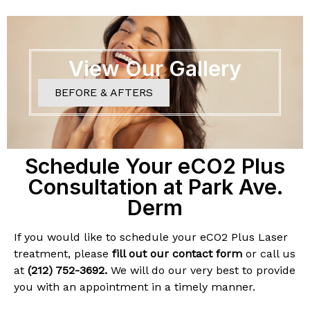
View Our Gallery
BEFORE & AFTERS
Schedule Your eCO2 Plus
Consultation at Park Ave.
Derm
If you would like to schedule your eCO2 Plus Laser
treatment, please
fill out our contact form
or call us
at
(212) 752-3692
.
We will do our very best to provide
you with an appointment in a timely manner.