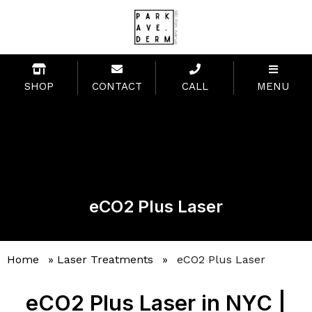
SHOP
CONTACT
CALL
MENU
eCO2 Plus Laser
Home
»
Laser Treatments
»
eCO2 Plus Laser
eCO2 Plus Laser in NYC |