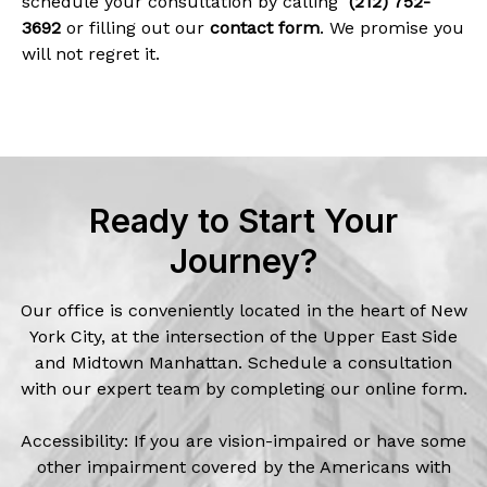
schedule your consultation by calling
(212) 752-
3692
or filling out our
contact form
. We promise you
will not regret it.
Ready to Start Your
Journey?
Our office is conveniently located in the heart of New
York City, at the intersection of the Upper East Side
and Midtown Manhattan. Schedule a consultation
with our expert team by completing our online form.
Accessibility: If you are vision-impaired or have some
other impairment covered by the Americans with