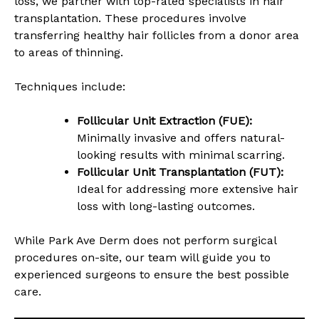
loss, we partner with top-rated specialists in hair
transplantation. These procedures involve
transferring healthy hair follicles from a donor area
to areas of thinning.
Techniques include:
Follicular Unit Extraction (FUE):
Minimally invasive and offers natural-
looking results with minimal scarring.
Follicular Unit Transplantation (FUT):
Ideal for addressing more extensive hair
loss with long-lasting outcomes.
While Park Ave Derm does not perform surgical
procedures on-site, our team will guide you to
experienced surgeons to ensure the best possible
care.