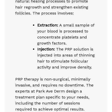
natural healing processes to promote
hair regrowth and strengthen existing
follicles. The process involves:
Extraction:
A small sample of
your blood is processed to
concentrate platelets and
growth factors.
Injection:
The PRP solution is
injected into areas of thinning
hair to stimulate follicular
activity and improve density.
PRP therapy is non-surgical, minimally
invasive, and requires no downtime. The
experts at Park Ave Derm design a
treatment plan specific to your needs,
including the number of sessions
required to achieve optimal results.