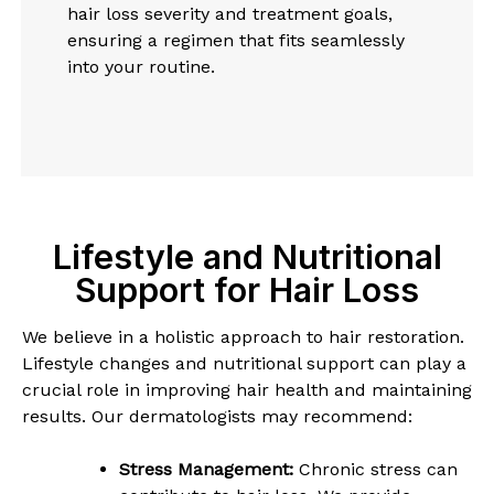
hair loss severity and treatment goals,
ensuring a regimen that fits seamlessly
into your routine.
Lifestyle and Nutritional
Support for Hair Loss
We believe in a holistic approach to hair restoration.
Lifestyle changes and nutritional support can play a
crucial role in improving hair health and maintaining
results. Our dermatologists may recommend:
Stress Management:
Chronic stress can