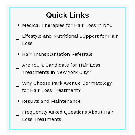
Quick Links
Medical Therapies for Hair Loss in NYC
Lifestyle and Nutritional Support for Hair
Loss
Hair Transplantation Referrals
Are You a Candidate for Hair Loss
Treatments in New York City?
Why Choose Park Avenue Dermatology
for Hair Loss Treatment?
Results and Maintenance
Frequently Asked Questions About Hair
Loss Treatments