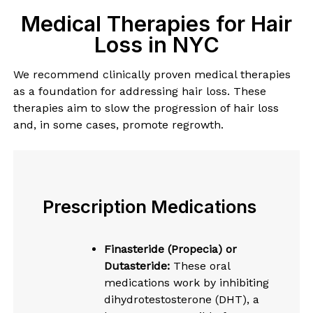
Medical Therapies for Hair
Loss in NYC
We recommend clinically proven medical therapies
as a foundation for addressing hair loss. These
therapies aim to slow the progression of hair loss
and, in some cases, promote regrowth.
Prescription Medications
Finasteride (Propecia) or
Dutasteride:
These oral
medications work by inhibiting
dihydrotestosterone (DHT), a