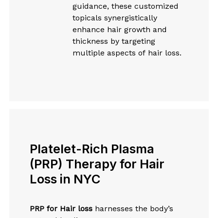
guidance, these customized
topicals synergistically
enhance hair growth and
thickness by targeting
multiple aspects of hair loss.
Platelet-Rich Plasma
(PRP) Therapy for Hair
Loss in NYC
PRP for Hair loss
harnesses the body’s