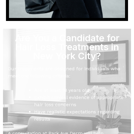
Are You a Candidate for
Hair Loss Treatments in
New York City?
Our treatments are designed for individuals who
meet the following criteria:
Are at least 18 years old
Exhibit clinical evidence of appropriate
hair loss concerns
Have realistic expectations regarding
results
A consultation at Park Ave Derm will help