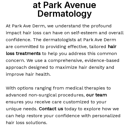
at Park Avenue
Dermatology
At Park Ave Derm, we understand the profound
impact hair loss can have on self-esteem and overall
confidence. The dermatologists at Park Ave Derm
are committed to providing effective, tailored
hair
loss treatments
to help you address this common
concern. We use a comprehensive, evidence-based
approach designed to maximize hair density and
improve hair health.
With options ranging from medical therapies to
advanced non-surgical procedures,
our team
ensures you receive care customized to your
unique needs.
Contact us
today to explore how we
can help restore your confidence with personalized
hair loss solutions.