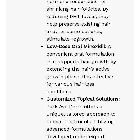
hormone responsible for
shrinking hair follicles. By
reducing DHT levels, they
help preserve existing hair
and, for some patients,
stimulate regrowth.
Low-Dose Oral Minoxidil:
A
convenient oral formulation
that supports hair growth by
extending the hair’s active
growth phase. It is effective
for various hair loss
conditions.
Customized Topical Solutions:
Park Ave Derm offers a
unique, tailored approach to
topical treatments. Utilizing
advanced formulations
developed under expert