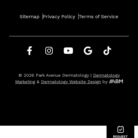
Sitemap
Privacy Policy
Terms of Service
© 2026 Park Avenue Dermatology |
Dermatology
Marketing
&
Dermatology Website Design
by