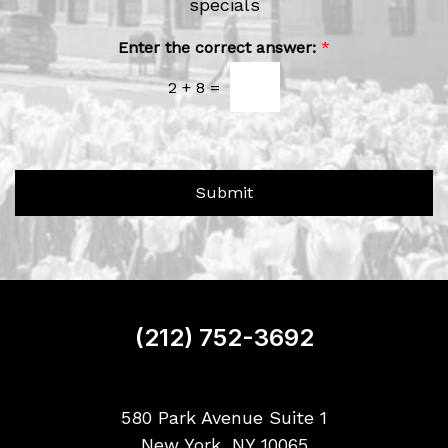
e
specials
r
w
A
b
s
Enter the correct answer:
*
o
l
u
2
+
8
=
e
t
t
U
t
s
e
?
r
Submit
S
i
g
n
u
p
(212) 752-3692
580 Park Avenue Suite 1
New York, NY 10065