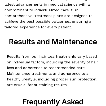
latest advancements in medical science with a
commitment to individualized care. Our
comprehensive treatment plans are designed to
achieve the best possible outcomes, ensuring a
tailored experience for every patient.
Results and Maintenance
Results from our hair loss treatments vary based
on individual factors, including the severity of hair
loss and adherence to recommended care.
Maintenance treatments and adherence to a
healthy lifestyle, including proper sun protection,
are crucial for sustaining results.
Frequently Asked