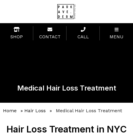
SHOP
CONTACT
CALL
MENU
Medical Hair Loss Treatment
Home
»
Hair Loss
»
Medical Hair Loss Treatment
Hair Loss Treatment in NYC