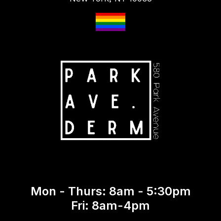
Mon - Thurs: 8am - 5:30pm
Fri: 8am-4pm