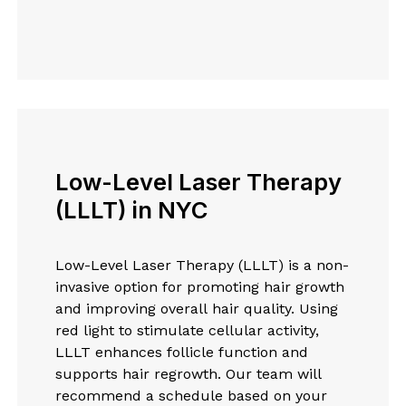
Low-Level Laser Therapy
(LLLT) in NYC
Low-Level Laser Therapy (LLLT) is a non-
invasive option for promoting hair growth
and improving overall hair quality. Using
red light to stimulate cellular activity,
LLLT enhances follicle function and
supports hair regrowth. Our team will
recommend a schedule based on your