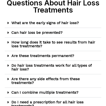
Questions About Hair Loss
Treatments
What are the early signs of hair loss?
Can hair loss be prevented?
How long does it take to see results from hair
loss treatments?
Are these treatments permanent?
Do hair loss treatments work for all types of
hair loss?
Are there any side effects from these
treatments?
Can I combine multiple treatments?
Do I need a prescription for all hair loss
treatments?