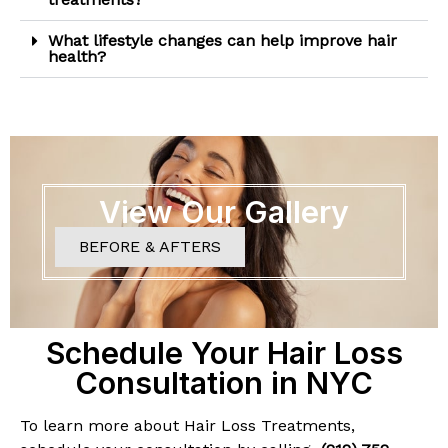
What lifestyle changes can help improve hair
health?
View Our Gallery
BEFORE & AFTERS
Schedule Your Hair Loss
Consultation in NYC
To learn more about Hair Loss Treatments,