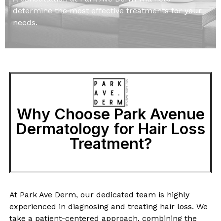
determine the most effective treatments for your
needs.
Why Choose Park Avenue
Dermatology for Hair Loss
Treatment?
At Park Ave Derm, our dedicated team is highly
experienced in diagnosing and treating hair loss. We
take a patient-centered approach, combining the