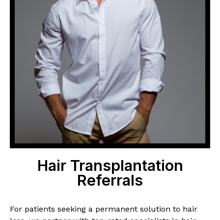
Hair Transplantation
Referrals
For patients seeking a permanent solution to hair