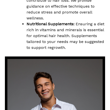
contribute to hair loss. We provide
guidance on effective techniques to
reduce stress and promote overall
wellness.
Nutritional Supplements:
Ensuring a diet
rich in vitamins and minerals is essential
for optimal hair health. Supplements
tailored to your needs may be suggested
to support regrowth.