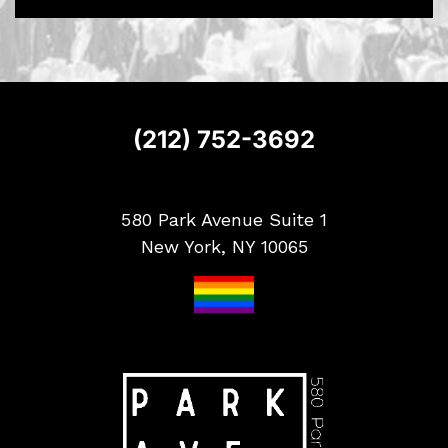
S
i
g
n
u
p
(212) 752-3692
580 Park Avenue Suite 1
New York, NY 10065