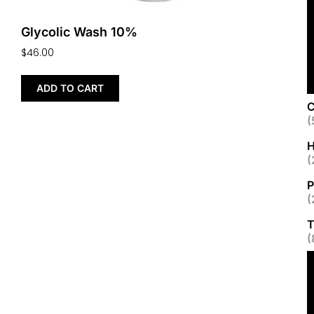
Glycolic Wash 10%
$
46.00
ADD TO CART
C
(
H
(
P
(
T
(