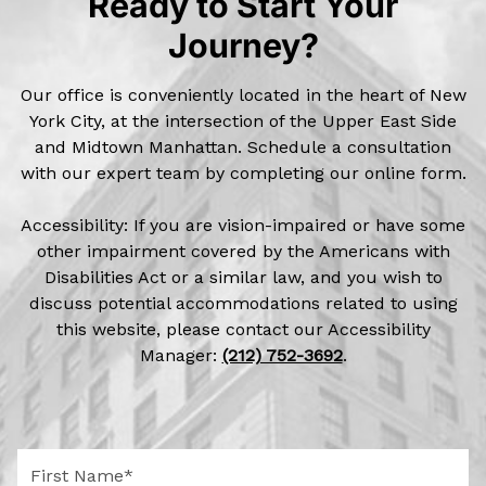
Ready to Start Your
Journey?
Our office is conveniently located in the heart of New
York City, at the intersection of the Upper East Side
and Midtown Manhattan. Schedule a consultation
with our expert team by completing our online form.
Accessibility: If you are vision-impaired or have some
other impairment covered by the Americans with
Disabilities Act or a similar law, and you wish to
discuss potential accommodations related to using
this website, please contact our Accessibility
Manager:
(212) 752-3692
.
F
i