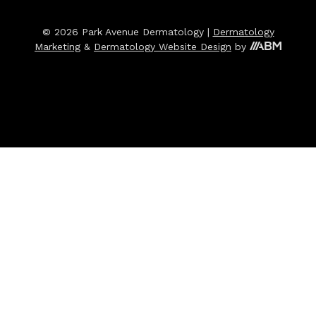
© 2026 Park Avenue Dermatology |
Dermatology
Marketing
&
Dermatology Website Design
by