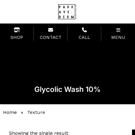
SHOP
CONTACT
CALL
MENU
Glycolic Wash 10%
Home
»
Texture
Showing the single result