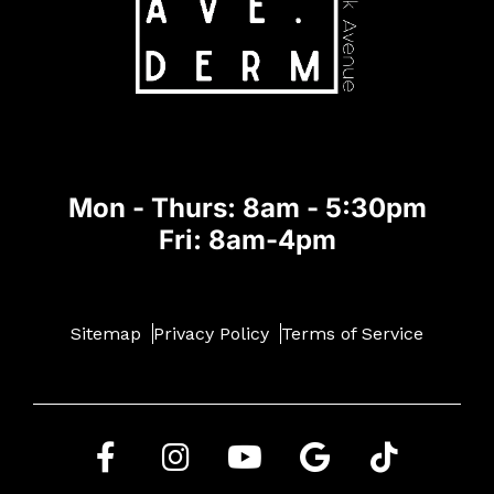
Mon - Thurs: 8am - 5:30pm
Fri: 8am-4pm
Sitemap
Privacy Policy
Terms of Service