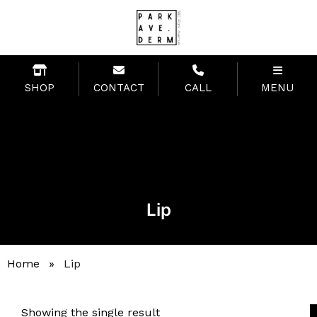
SHOP
CONTACT
CALL
MENU
Lip
Home
»
Lip
Showing the single result