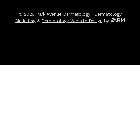
© 2026 Park Avenue Dermatology |
Dermatology
Marketing
&
Dermatology Website Design
by