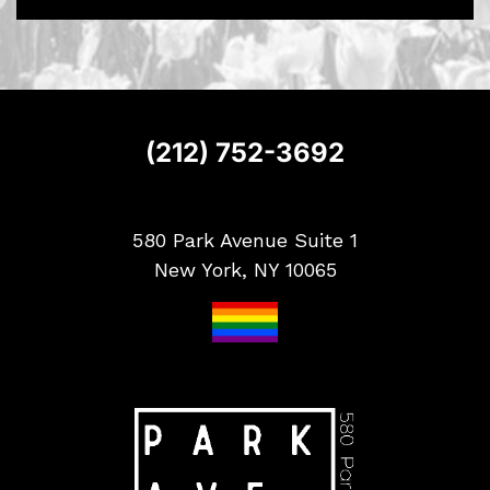
S
i
g
n
u
p
(212) 752-3692
580 Park Avenue Suite 1
New York, NY 10065