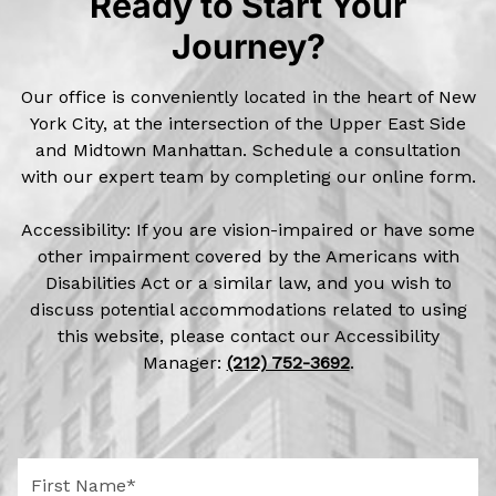
Ready to Start Your
Journey?
Our office is conveniently located in the heart of New
York City, at the intersection of the Upper East Side
and Midtown Manhattan. Schedule a consultation
with our expert team by completing our online form.
Accessibility: If you are vision-impaired or have some
other impairment covered by the Americans with
Disabilities Act or a similar law, and you wish to
discuss potential accommodations related to using
this website, please contact our Accessibility
Manager:
(212) 752-3692
.
F
i