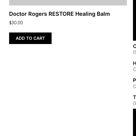
Doctor Rogers RESTORE Healing Balm
$
30.00
ADD TO CART
C
(
H
(
P
(
T
(