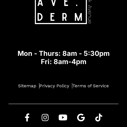
Mon - Thurs: 8am - 5:30pm
Fri: 8am-4pm
Sitemap
Privacy Policy
Terms of Service