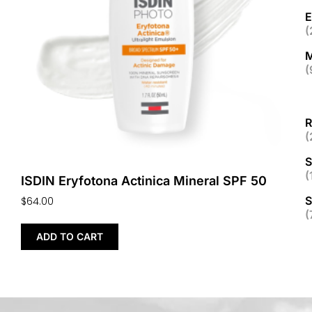
E
(
M
(
R
(
S
(
ISDIN Eryfotona Actinica Mineral SPF 50
S
$
64.00
(
ADD TO CART