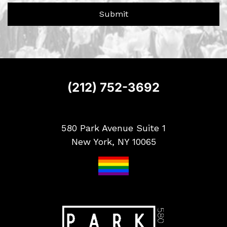
?
r
Submit
S
i
g
n
u
p
(212) 752-3692
580 Park Avenue Suite 1
New York, NY 10065