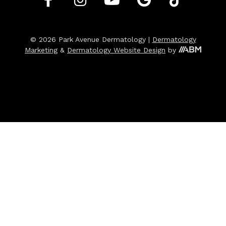
© 2026 Park Avenue Dermatology |
Dermatology
Marketing
&
Dermatology Website Design
by