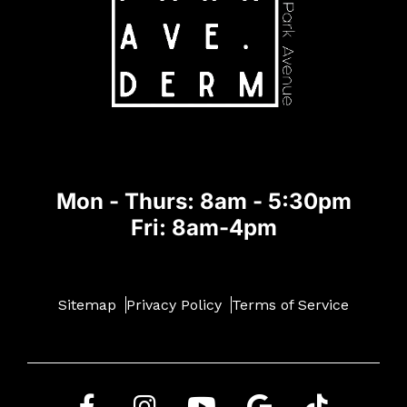
Mon - Thurs: 8am - 5:30pm
Fri: 8am-4pm
Sitemap
Privacy Policy
Terms of Service