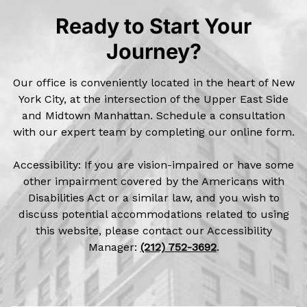
Ready to Start Your
Journey?
Our office is conveniently located in the heart of New
York City, at the intersection of the Upper East Side
and Midtown Manhattan. Schedule a consultation
with our expert team by completing our online form.
Accessibility: If you are vision-impaired or have some
other impairment covered by the Americans with
Disabilities Act or a similar law, and you wish to
discuss potential accommodations related to using
this website, please contact our Accessibility
Manager:
(212) 752-3692
.