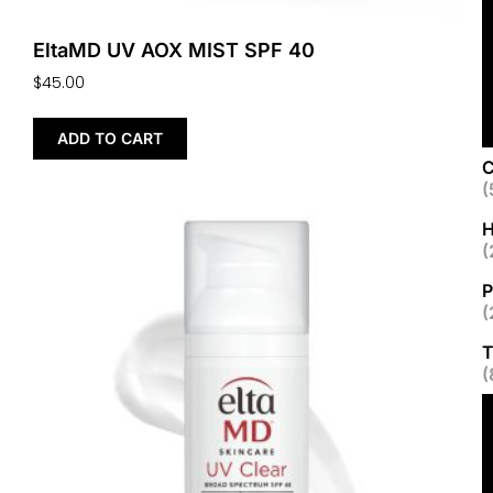
EltaMD UV AOX MIST SPF 40
$
45.00
ADD TO CART
C
(
H
(
P
(
T
(