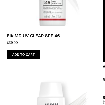
EltaMD UV CLEAR SPF 46
$
39.00
ADD TO CART
B
(