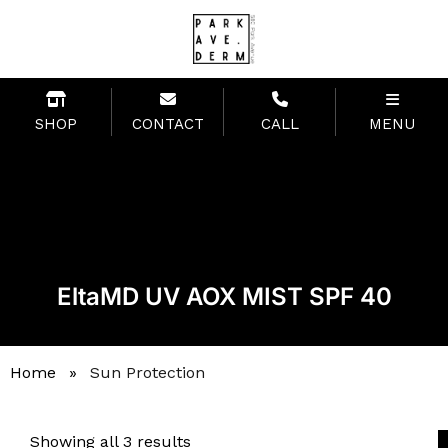
SHOP
CONTACT
CALL
MENU
EltaMD UV AOX MIST SPF 40
Home
»
Sun Protection
Showing all 3 results