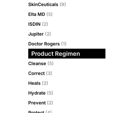
SkinCeuticals
(9)
Elta MD
(5)
ISDIN
(2)
Jupiter
(2)
Doctor Rogers
(1)
Product Regimen
Cleanse
(5)
Correct
(3)
Heals
(2)
Hydrate
(5)
Prevent
(2)
Protect
(4)