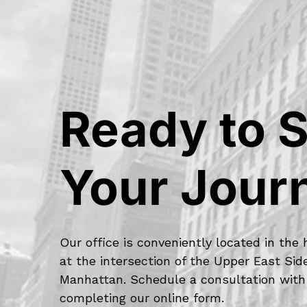
Ready to S
Your Jour
Our office is conveniently located in the 
at the intersection of the Upper East Si
Manhattan. Schedule a consultation with
completing our online form.