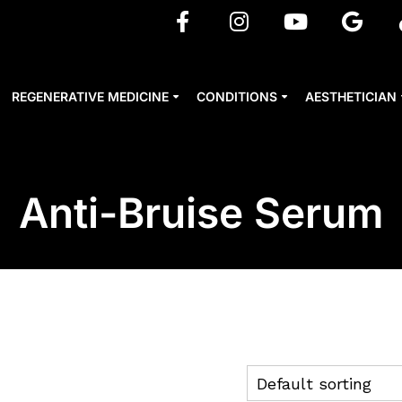
REGENERATIVE MEDICINE
CONDITIONS
AESTHETICIAN
Anti-Bruise Serum