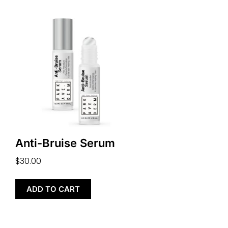
Anti-Bruise Serum
$
30.00
ADD TO CART