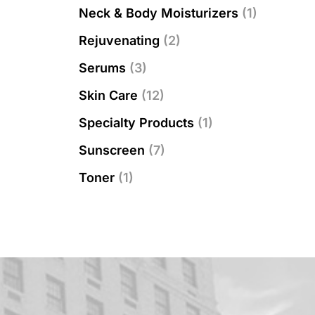
Neck & Body Moisturizers
(1)
Rejuvenating
(2)
Serums
(3)
Skin Care
(12)
Specialty Products
(1)
Sunscreen
(7)
Toner
(1)