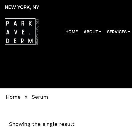
NEW YORK, NY
HOME
ABOUT
SERVICES
Home
»
Serum
Showing the single result