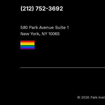
(212) 752-3692
580 Park Avenue Suite 1
New York, NY 10065
© 2026 Park Ave