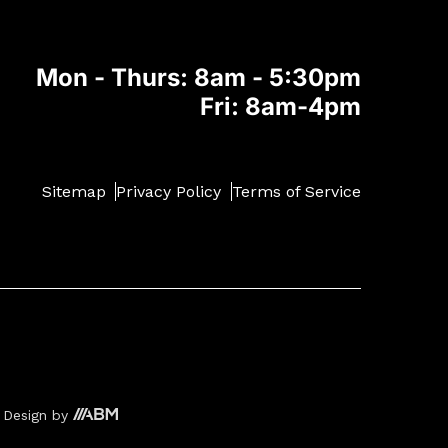
Mon - Thurs: 8am - 5:30pm
Fri: 8am-4pm
Sitemap
Privacy Policy
Terms of Service
 Design
by