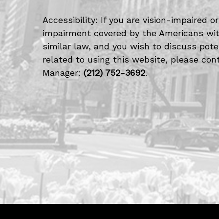
Accessibility: If you are vision-impaired 
impairment covered by the Americans with
similar law, and you wish to discuss po
related to using this website, please cont
Manager:
(212) 752-3692
.