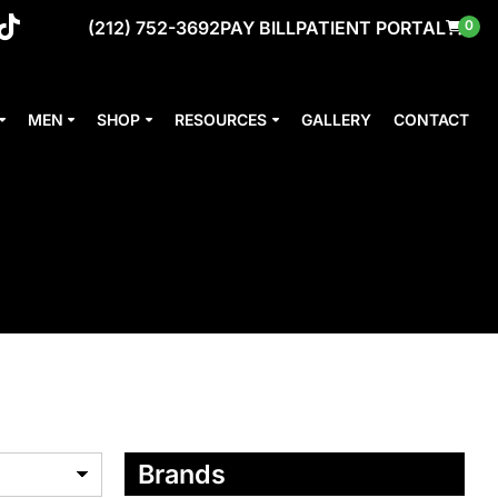
(212) 752-3692
PAY BILL
PATIENT PORTAL
0
MEN
SHOP
RESOURCES
GALLERY
CONTACT
Brands