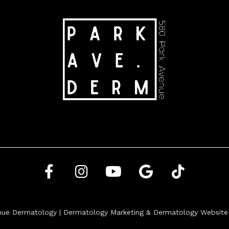
nue Dermatology |
Dermatology Marketing
&
Dermatology Website