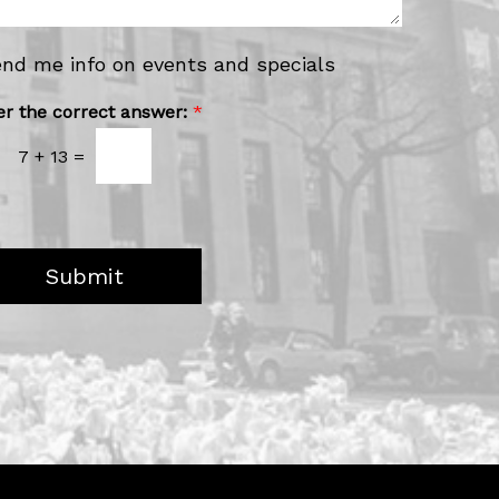
u
H
e
end me info on events and specials
a
r
er the correct answer:
*
A
b
7
+
13
=
o
u
t
U
s
?
Submit