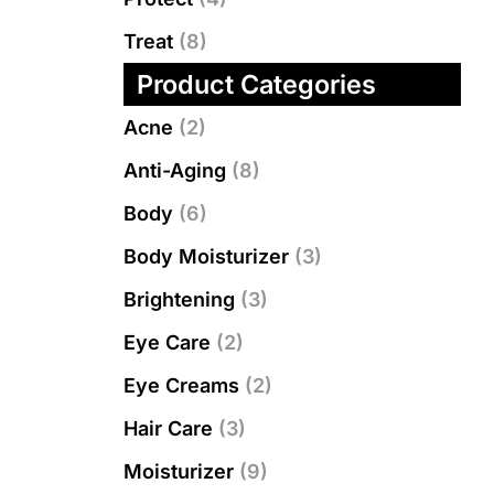
Treat
(8)
Product Categories
Acne
(2)
Anti-Aging
(8)
Body
(6)
Body Moisturizer
(3)
Brightening
(3)
Eye Care
(2)
Eye Creams
(2)
Hair Care
(3)
Moisturizer
(9)