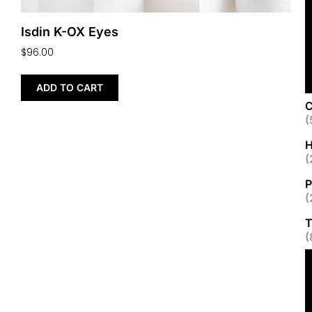
Isdin K-OX Eyes
$
96.00
ADD TO CART
C
(
H
(
P
(
T
(