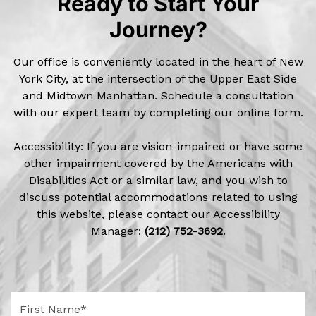
Ready to Start Your
Journey?
Our office is conveniently located in the heart of New
York City, at the intersection of the Upper East Side
and Midtown Manhattan. Schedule a consultation
with our expert team by completing our online form.
Accessibility: If you are vision-impaired or have some
other impairment covered by the Americans with
Disabilities Act or a similar law, and you wish to
discuss potential accommodations related to using
this website, please contact our Accessibility
Manager:
(212) 752-3692
.
F
i