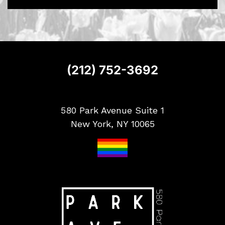
S
i
g
n
u
p
(212) 752-3692
580 Park Avenue Suite 1
New York, NY 10065