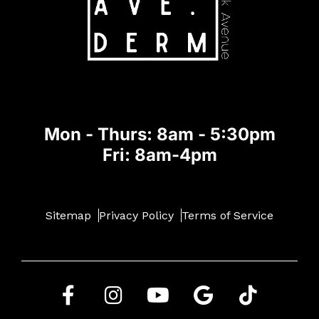
Mon - Thurs: 8am - 5:30pm
Fri: 8am-4pm
Sitemap
Privacy Policy
Terms of Service