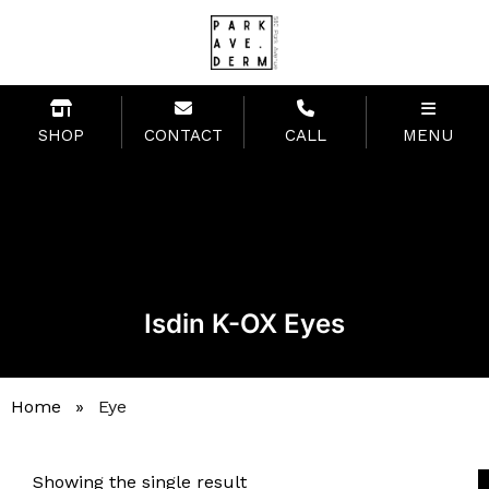
SHOP
CONTACT
CALL
MENU
Isdin K-OX Eyes
Home
»
Eye
Showing the single result