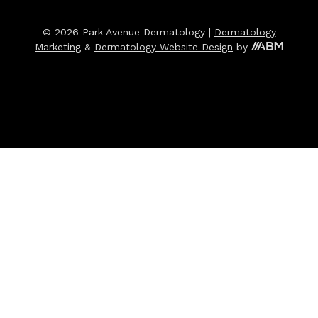
© 2026 Park Avenue Dermatology |
Dermatology
Marketing
&
Dermatology Website Design
by