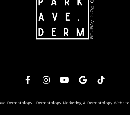
nue Dermatology |
Dermatology Marketing
&
Dermatology Website