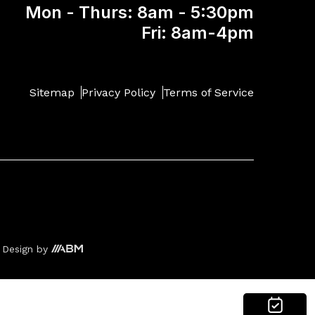
Mon - Thurs: 8am - 5:30pm
Fri: 8am-4pm
Sitemap
Privacy Policy
Terms of Service
 Design
by