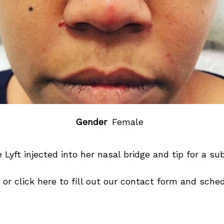
Gender
Female
 Lyft
injected into her nasal bridge and tip for a sub
or click
here
to fill out our contact form and sched