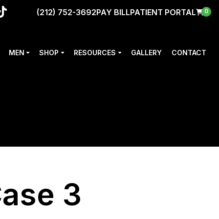
(212) 752-3692
PAY BILL
PATIENT PORTAL
0
MEN
SHOP
RESOURCES
GALLERY
CONTACT
Case 3