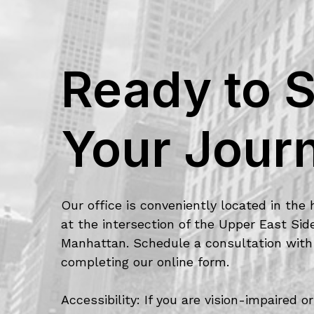
Ready to S
Your Jour
Our office is conveniently located in the 
at the intersection of the Upper East Si
Manhattan. Schedule a consultation with
completing our online form.
Accessibility: If you are vision-impaired 