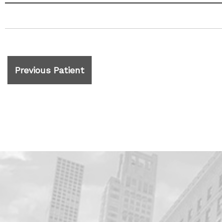
Previous Patient