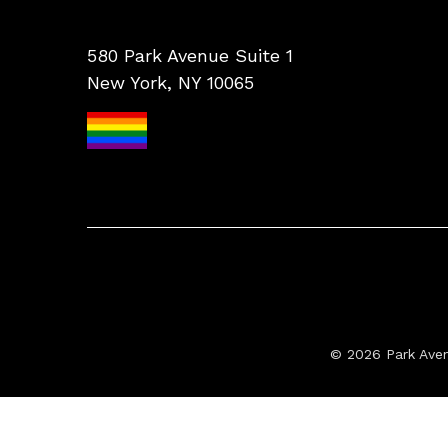
580 Park Avenue Suite 1
New York, NY 10065
© 2026 Park Ave