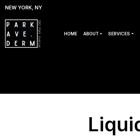
NEW YORK, NY
HOME
ABOUT
SERVICES
Liqui