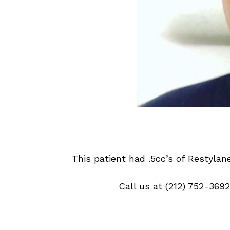
This patient had .5cc’s of
Restylane
Call us at
(212) 752-3692