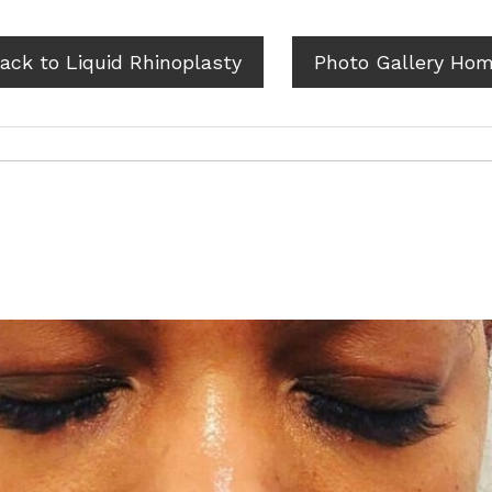
ack to Liquid Rhinoplasty
Photo Gallery Ho