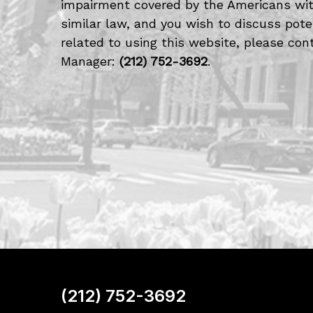
impairment covered by the Americans with
similar law, and you wish to discuss po
related to using this website, please cont
Manager:
(212) 752-3692
.
(212) 752-3692