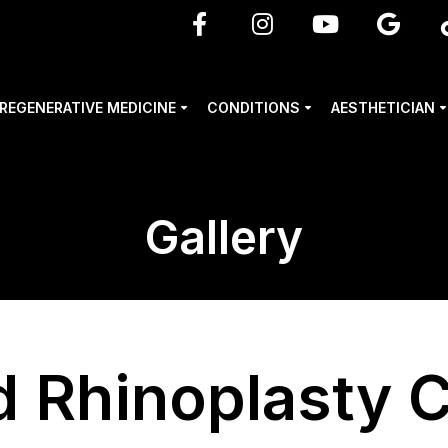
REGENERATIVE MEDICINE
CONDITIONS
AESTHETICIAN
Gallery
d Rhinoplasty 