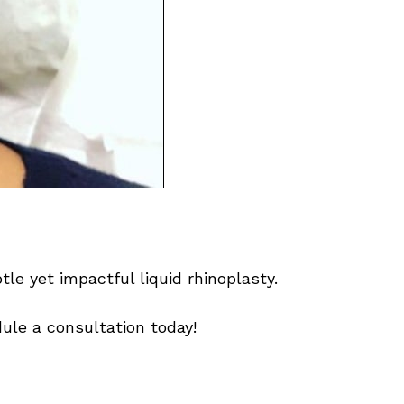
tle yet impactful liquid rhinoplasty.
ule a consultation today!