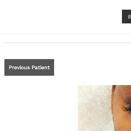
B
Previous Patient