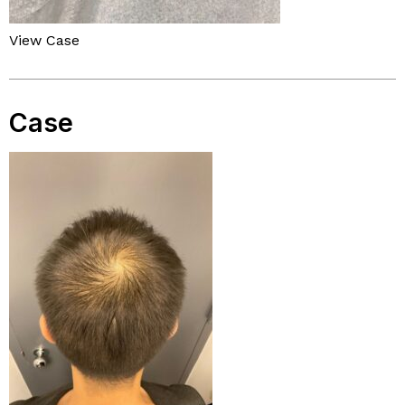
View Case
Case