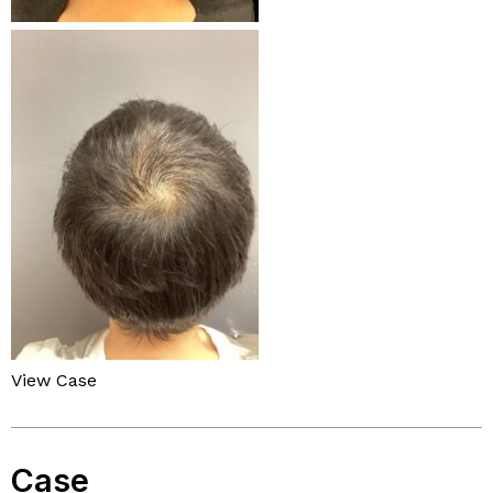
View Case
Case