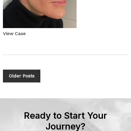
View Case
Older Posts
Ready to Start Your
Journey?