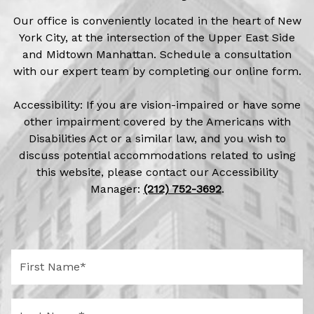
Our office is conveniently located in the heart of New
York City, at the intersection of the Upper East Side
and Midtown Manhattan. Schedule a consultation
with our expert team by completing our online form.
Accessibility: If you are vision-impaired or have some
other impairment covered by the Americans with
Disabilities Act or a similar law, and you wish to
discuss potential accommodations related to using
this website, please contact our Accessibility
Manager:
(212) 752-3692
.
F
i
r
s
L
t