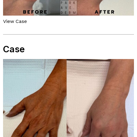
View Case
Case