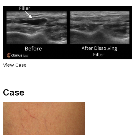
View Case
Case