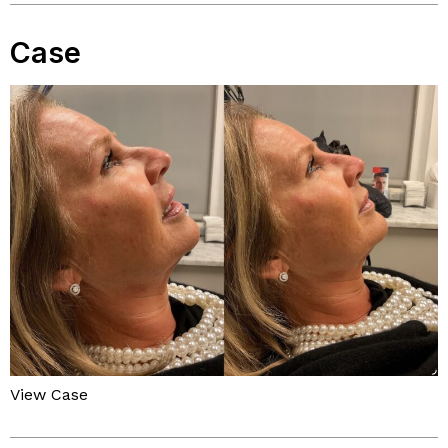
Case
View Case