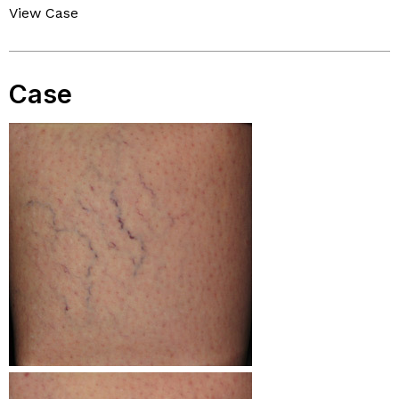
View Case
Case