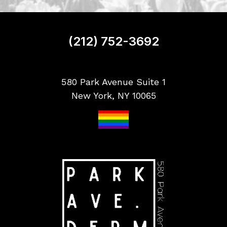
n
u
p
(212) 752-3692
580 Park Avenue Suite 1
New York, NY 10065