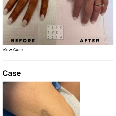
View Case
Case