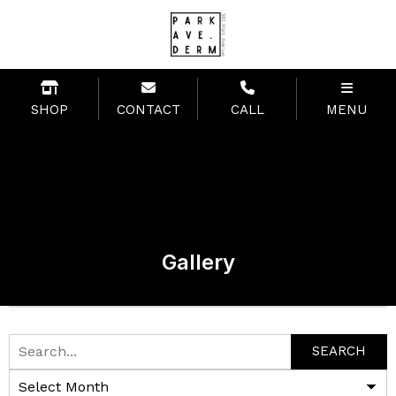
SHOP
CONTACT
CALL
MENU
Gallery
SEARCH