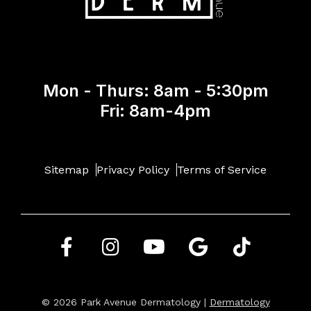
Mon - Thurs: 8am - 5:30pm
Fri: 8am-4pm
Sitemap
Privacy Policy
Terms of Service
© 2026 Park Avenue Dermatology |
Dermatology