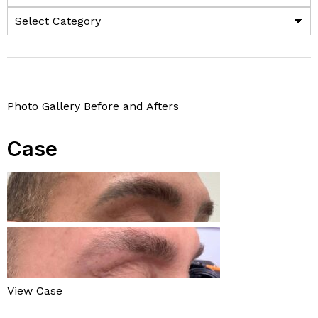
Photo Gallery Before and Afters
Case
View Case