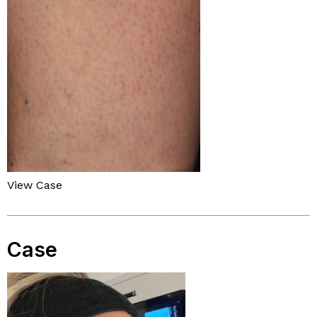
View Case
Case