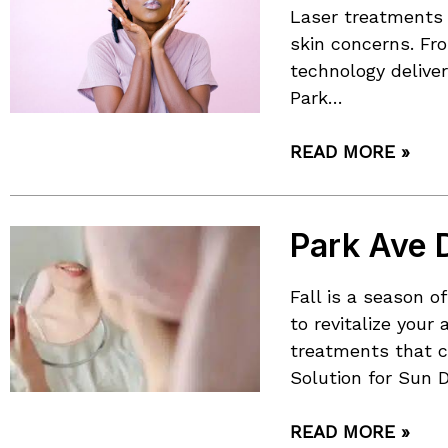
Laser treatments 
skin concerns. Fr
technology deliver
Park…
READ MORE »
Park Ave D
Fall is a season 
to revitalize you
treatments that c
Solution for Sun 
READ MORE »