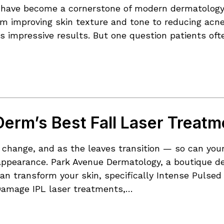
have become a cornerstone of modern dermatology, o
om improving skin texture and tone to reducing acne
s impressive results. But one question patients ofte
erm’s Best Fall Laser Treatm
of change, and as the leaves transition — so can yo
r appearance. Park Avenue Dermatology, a boutique de
an transform your skin, specifically Intense Pulsed
Damage IPL laser treatments,…