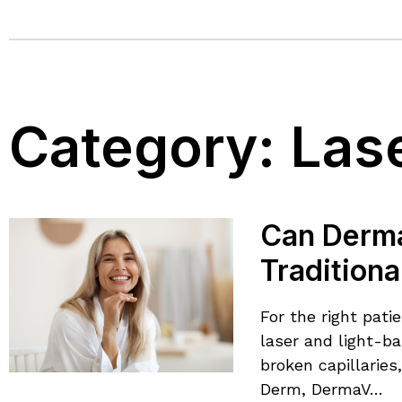
Category:
Las
Can Derma
Tradition
For the right pat
laser and light-ba
broken capillaries
Derm, DermaV…