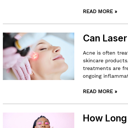
READ MORE »
Can Laser
Acne is often tre
skincare products,
treatments are fr
ongoing inflammat
READ MORE »
How Long 