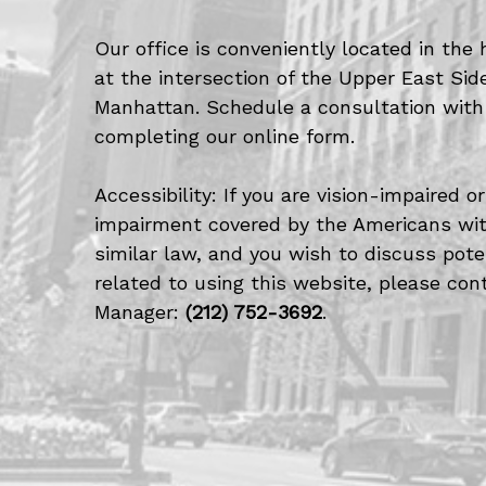
Our office is conveniently located in the 
at the intersection of the Upper East Si
Manhattan. Schedule a consultation with
completing our online form.
Accessibility: If you are vision-impaired 
impairment covered by the Americans with
similar law, and you wish to discuss po
related to using this website, please cont
Manager:
(212) 752-3692
.