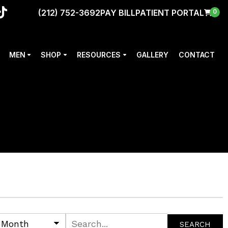
(212) 752-3692
PAY BILL
PATIENT PORTAL
0
MEN
SHOP
RESOURCES
GALLERY
CONTACT
SEARCH