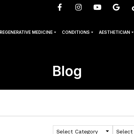
REGENERATIVE MEDICINE
CONDITIONS
AESTHETICIAN
Blog