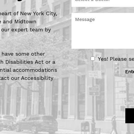
e
d
l
u
e
heart of New York City,
r
M
c
de and Midtown
e
e
t
o
s
 our expert team by
a
f
s
D
I
a
o
n
g
c
t
e
or have some other
t
e
N
Yes! Please s
o
 Disabilities Act or a
r
e
r
e
tential accommodations
w
Ent
s
act our Accessibility
s
t
l
*
e
t
t
e
r
S
i