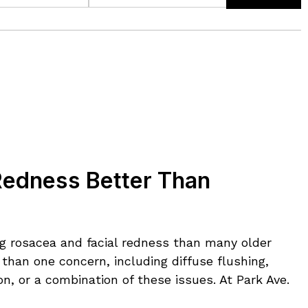
Redness Better Than
ng rosacea and facial redness than many older
than one concern, including diffuse flushing,
n, or a combination of these issues. At Park Ave.