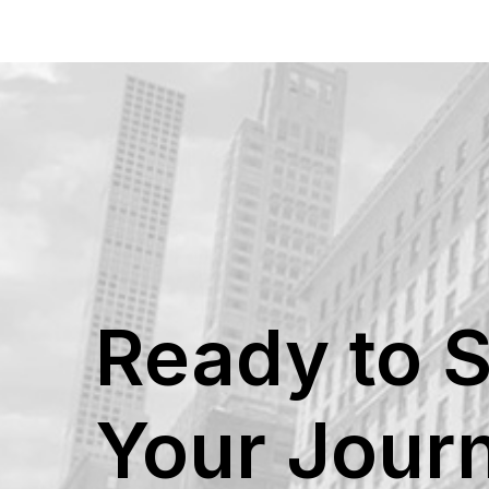
Ready to S
Your Jour