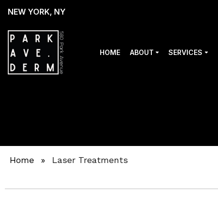
NEW YORK, NY
HOME
ABOUT
SERVICES
Home
»
Laser Treatments