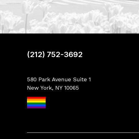
(212) 752-3692
580 Park Avenue Suite 1
New York, NY 10065