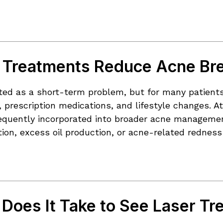
 Treatments Reduce Acne Br
ated as a short-term problem, but for many patients
 prescription medications, and lifestyle changes. A
equently incorporated into broader acne management 
ion, excess oil production, or acne-related rednes
Does It Take to See Laser Tr