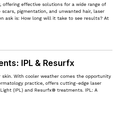
ffering effective solutions for a wide range of
 scars, pigmentation, and unwanted hair, laser
n ask is: How long will it take to see results? At
ents: IPL & Resurfx
ur skin. With cooler weather comes the opportunity
rmatology practice, offers cutting-edge laser
 Light (IPL) and Resurfx® treatments. IPL: A