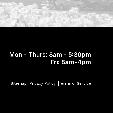
Mon - Thurs: 8am - 5:30pm
Fri: 8am-4pm
Sitemap
Privacy Policy
Terms of Service