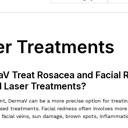
er Treatments
V Treat Rosacea and Facial 
al Laser Treatments?
ient, DermaV can be a more precise option for treati
sed treatments. Facial redness often involves more 
, facial veins, sun damage, brown spots, inflammatio