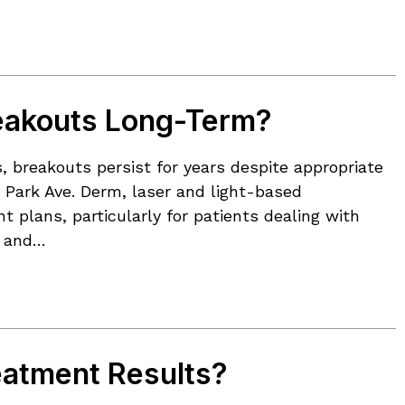
eakouts Long-Term?
, breakouts persist for years despite appropriate
t Park Ave. Derm, laser and light-based
plans, particularly for patients dealing with
s and…
eatment Results?