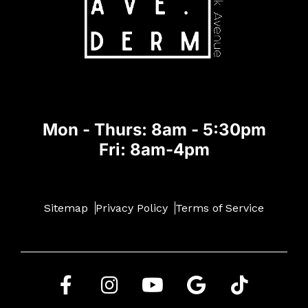
Mon - Thurs: 8am - 5:30pm
Fri: 8am-4pm
Sitemap
Privacy Policy
Terms of Service