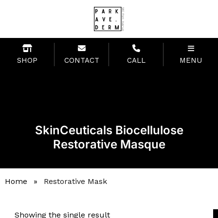
SHOP
CONTACT
CALL
MENU
SkinCeuticals Biocellulose
Restorative Masque
Home
»
Restorative Mask
Showing the single result