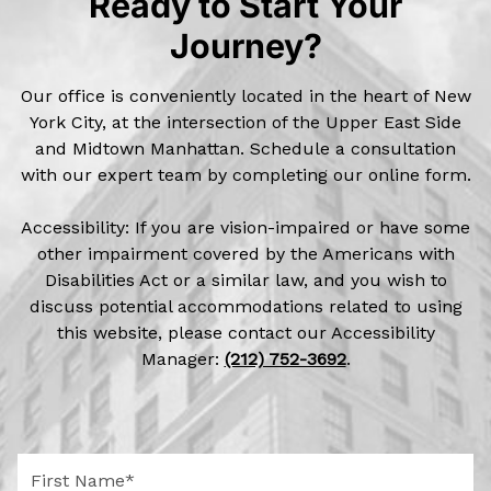
Ready to Start Your
Journey?
Our office is conveniently located in the heart of New
York City, at the intersection of the Upper East Side
and Midtown Manhattan. Schedule a consultation
with our expert team by completing our online form.
Accessibility: If you are vision-impaired or have some
other impairment covered by the Americans with
Disabilities Act or a similar law, and you wish to
discuss potential accommodations related to using
this website, please contact our Accessibility
Manager:
(212) 752-3692
.
F
i