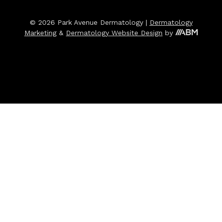
© 2026 Park Avenue Dermatology |
Dermatology
Marketing
&
Dermatology Website Design
by