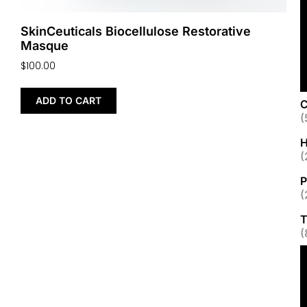
SkinCeuticals Biocellulose Restorative
Masque
$
100.00
ADD TO CART
C
(
H
(
P
(
T
(