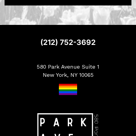
S
i
g
n
u
p
(212) 752-3692
580 Park Avenue Suite 1
New York, NY 10065