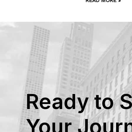
READ MORE »
Ready to S
Your Jour