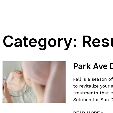
Category:
Res
Park Ave D
Fall is a season 
to revitalize you
treatments that c
Solution for Sun 