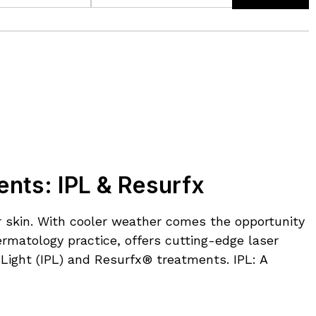
ents: IPL & Resurfx
ur skin. With cooler weather comes the opportunity
rmatology practice, offers cutting-edge laser
 Light (IPL) and Resurfx® treatments. IPL: A