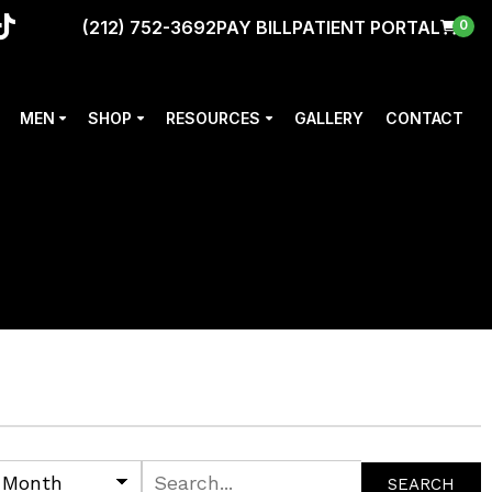
(212) 752-3692
PAY BILL
PATIENT PORTAL
0
MEN
SHOP
RESOURCES
GALLERY
CONTACT
SEARCH