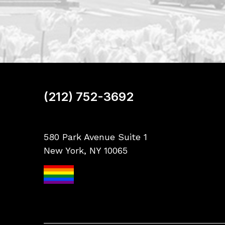
(212) 752-3692
580 Park Avenue Suite 1
New York, NY 10065