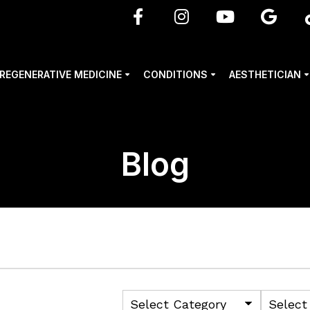
REGENERATIVE MEDICINE
CONDITIONS
AESTHETICIAN
Blog