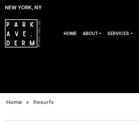
NEW YORK, NY
HOME
ABOUT
SERVICES
Home
»
Resurfx