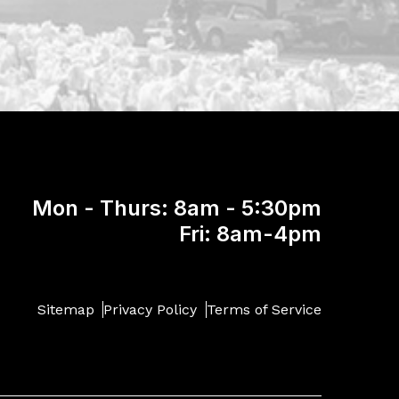
Mon - Thurs: 8am - 5:30pm
Fri: 8am-4pm
Sitemap
Privacy Policy
Terms of Service