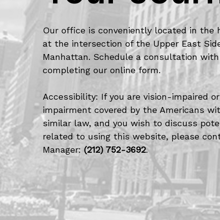
Our office is conveniently located in the 
at the intersection of the Upper East Si
Manhattan. Schedule a consultation with
completing our online form.
Accessibility: If you are vision-impaired 
impairment covered by the Americans with
similar law, and you wish to discuss po
related to using this website, please cont
Manager:
(212) 752-3692
.