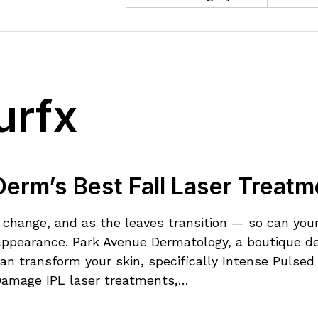
urfx
erm’s Best Fall Laser Treatm
of change, and as the leaves transition — so can yo
r appearance. Park Avenue Dermatology, a boutique de
an transform your skin, specifically Intense Pulsed
Damage IPL laser treatments,…