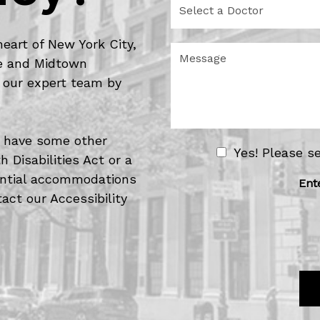
e
e
d
l
u
e
heart of New York City,
r
M
c
de and Midtown
e
e
t
o
s
 our expert team by
a
f
s
D
I
a
o
n
g
c
t
e
or have some other
t
e
N
Yes! Please s
o
 Disabilities Act or a
r
e
r
e
tential accommodations
w
Ent
s
act our Accessibility
s
t
l
*
e
t
t
e
r
S