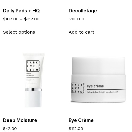
Daily Pads + HQ
Decolletage
$
102.00
–
$
152.00
$
108.00
Select options
Add to cart
Deep Moisture
Eye Crème
$
42.00
$
112.00