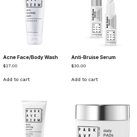
Acne Face/Body Wash
Anti-Bruise Serum
$
27.00
$
30.00
Add to cart
Add to cart