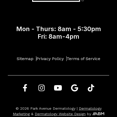
Mon - Thurs: 8am - 5:30pm
Fri: 8am-4pm
Sitemap
Privacy Policy
Terms of Service
© 2026 Park Avenue Dermatology |
Dermatology
Marketing
&
Dermatology Website Design
by