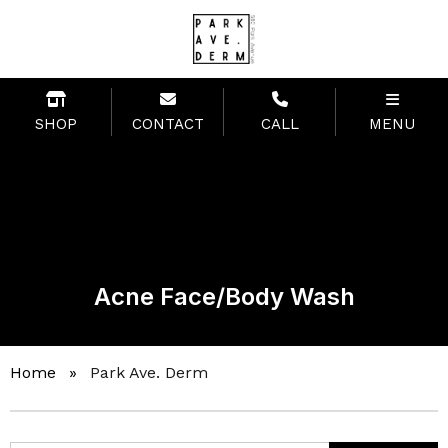
SHOP
CONTACT
CALL
MENU
Acne Face/Body Wash
Home
»
Park Ave. Derm