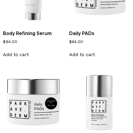
Body Refining Serum
Daily PADs
$
94.00
$
84.00
Add to cart
Add to cart