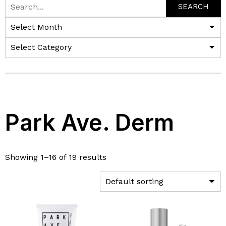
SEARCH
Park Ave. Derm
Showing 1–16 of 19 results