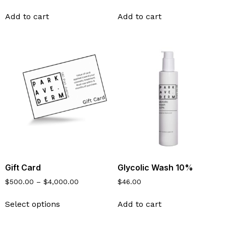
Add to cart
Add to cart
Gift Card
Glycolic Wash 10%
$
500.00
–
$
4,000.00
$
46.00
Select options
Add to cart