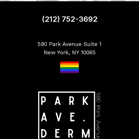
n
u
p
(212) 752-3692
580 Park Avenue Suite 1
New York, NY 10065