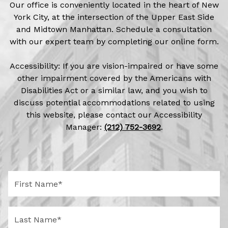
Our office is conveniently located in the heart of New
York City, at the intersection of the Upper East Side
and Midtown Manhattan. Schedule a consultation
with our expert team by completing our online form.
Accessibility: If you are vision-impaired or have some
other impairment covered by the Americans with
Disabilities Act or a similar law, and you wish to
discuss potential accommodations related to using
this website, please contact our Accessibility
Manager:
(212) 752-3692
.
F
i
r
s
L
t
a
N