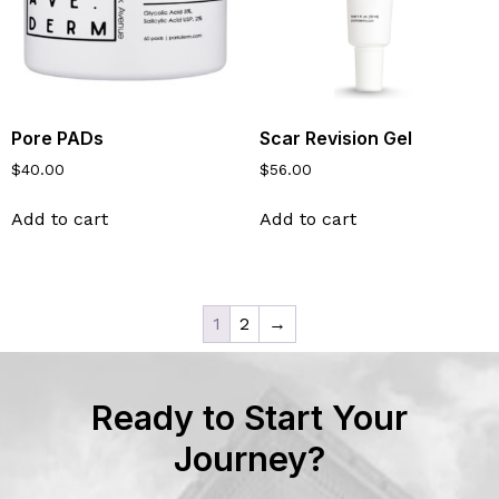
Pore PADs
Scar Revision Gel
$
40.00
$
56.00
Add to cart
Add to cart
1
2
→
Ready to Start Your
Journey?