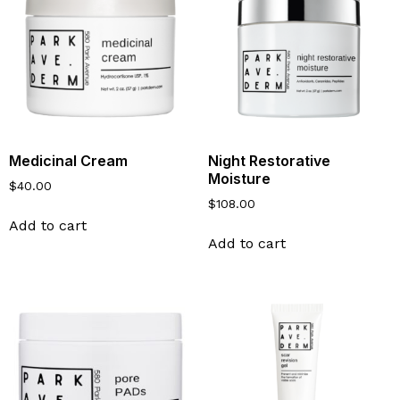
Medicinal Cream
Night Restorative
Moisture
$
40.00
$
108.00
Add to cart
Add to cart