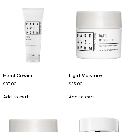
Hand Cream
Light Moisture
$
37.00
$
35.00
Add to cart
Add to cart