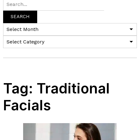
SEARCH
Tag:
Traditional
Facials