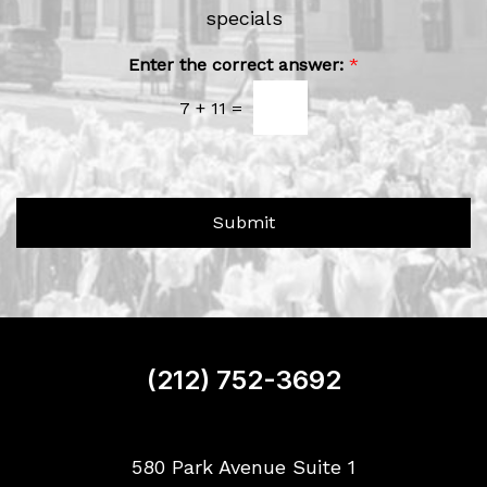
e
specials
r
w
A
b
s
Enter the correct answer:
*
o
l
u
7
+
11
=
e
t
t
U
t
s
e
?
r
Submit
S
i
g
n
u
p
(212) 752-3692
580 Park Avenue Suite 1