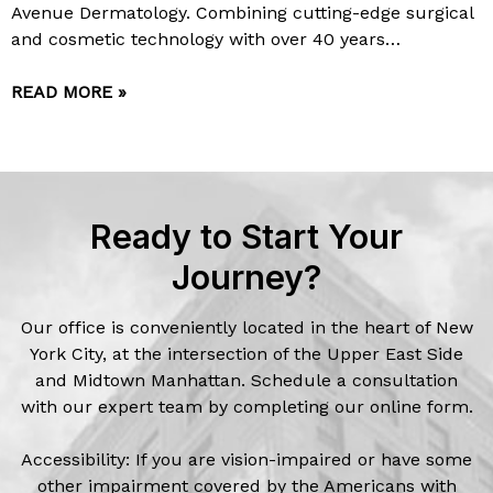
Avenue Dermatology. Combining cutting-edge surgical
and cosmetic technology with over 40 years…
READ MORE »
Ready to Start Your
Journey?
Our office is conveniently located in the heart of New
York City, at the intersection of the Upper East Side
and Midtown Manhattan. Schedule a consultation
with our expert team by completing our online form.
Accessibility: If you are vision-impaired or have some
other impairment covered by the Americans with