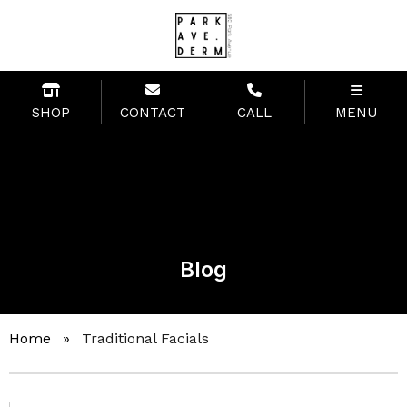
SHOP
CONTACT
CALL
MENU
Blog
Home
»
Traditional Facials