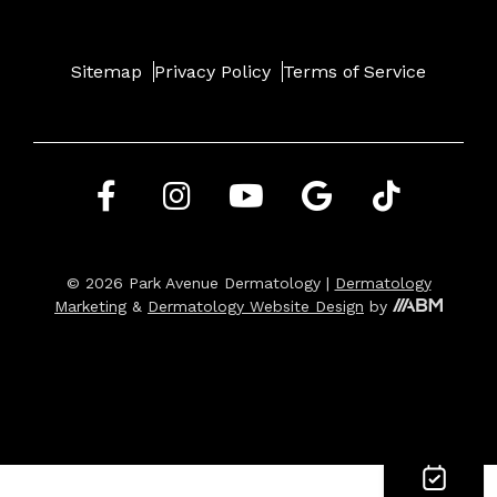
Sitemap
Privacy Policy
Terms of Service
© 2026 Park Avenue Dermatology |
Dermatology
Marketing
&
Dermatology Website Design
by