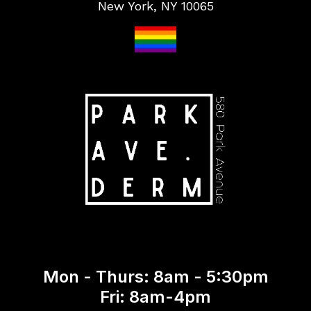
New York, NY 10065
Mon - Thurs: 8am - 5:30pm
Fri: 8am-4pm