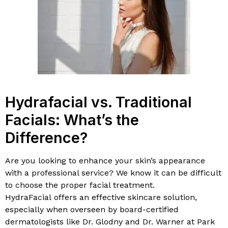
Hydrafacial vs. Traditional
Facials: What’s the
Difference?
Are you looking to enhance your skin’s appearance
with a professional service? We know it can be difficult
to choose the proper facial treatment.
HydraFacial offers an effective skincare solution,
especially when overseen by board-certified
dermatologists like Dr. Glodny and Dr. Warner at Park